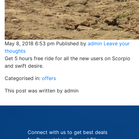
May 8, 2018 6:53 pm
Published by
admin
Leave your
thoughts
Get 5 hours free ride for all the new users on Scorpio
and swift desire.
Categorised in:
offers
This post was written by admin
Connect with us to get best deals