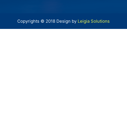
Copyrights © 2018 Design by
Leigia Solutions