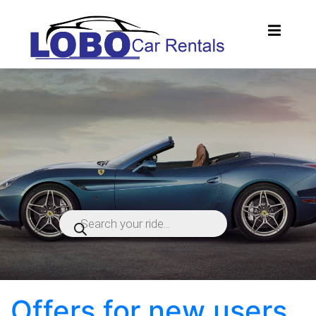
Products
search
Offers for new users.