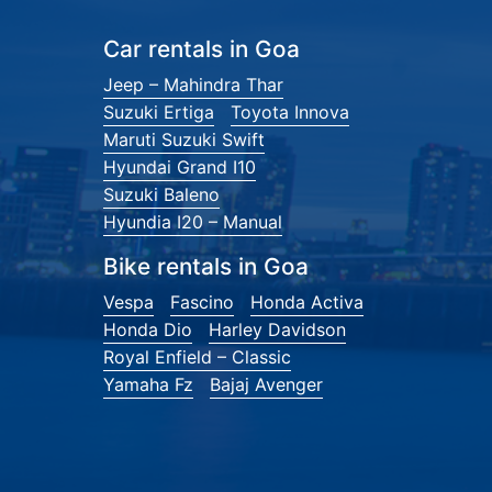
Car rentals in Goa
Jeep – Mahindra Thar
Suzuki Ertiga
Toyota Innova
Maruti Suzuki Swift
Hyundai Grand I10
Suzuki Baleno
Hyundia I20 – Manual
Bike rentals in Goa
Vespa
Fascino
Honda Activa
Honda Dio
Harley Davidson
Royal Enfield – Classic
Yamaha Fz
Bajaj Avenger