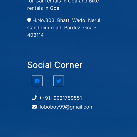
for Car rentals in Goa and Bike
rentals in Goa
H.No.303, Bhatti Wado, Nerul
Candolim road, Bardez, Goa -
403114
Social Corner
(+91) 9021759551
loboboy99@gmail.com