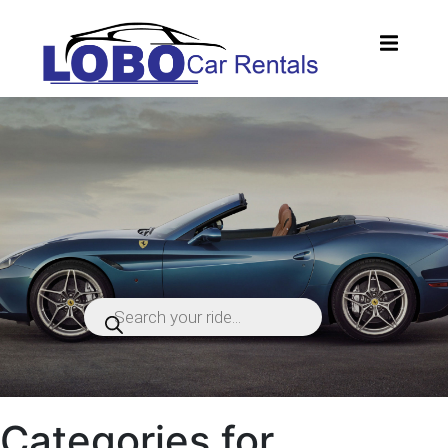
Products
search
Categories for