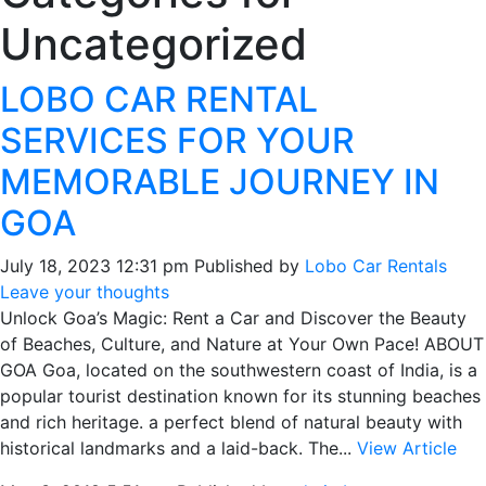
Uncategorized
LOBO CAR RENTAL
SERVICES FOR YOUR
MEMORABLE JOURNEY IN
GOA
July 18, 2023 12:31 pm
Published by
Lobo Car Rentals
Leave your thoughts
Unlock Goa’s Magic: Rent a Car and Discover the Beauty
of Beaches, Culture, and Nature at Your Own Pace! ABOUT
GOA Goa, located on the southwestern coast of India, is a
popular tourist destination known for its stunning beaches
and rich heritage. a perfect blend of natural beauty with
historical landmarks and a laid-back. The...
View Article