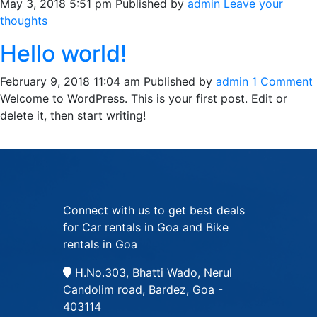
May 3, 2018 5:51 pm
Published by
admin
Leave your
thoughts
Hello world!
February 9, 2018 11:04 am
Published by
admin
1 Comment
Welcome to WordPress. This is your first post. Edit or
delete it, then start writing!
Connect with us to get best deals
for Car rentals in Goa and Bike
rentals in Goa
H.No.303, Bhatti Wado, Nerul
Candolim road, Bardez, Goa -
403114