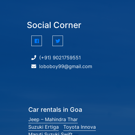
Social Corner
(+91) 9021759551
loboboy99@gmail.com
Car rentals in Goa
Jeep – Mahindra Thar
Suzuki Ertiga
Toyota Innova
Maruti Suzuki Swift